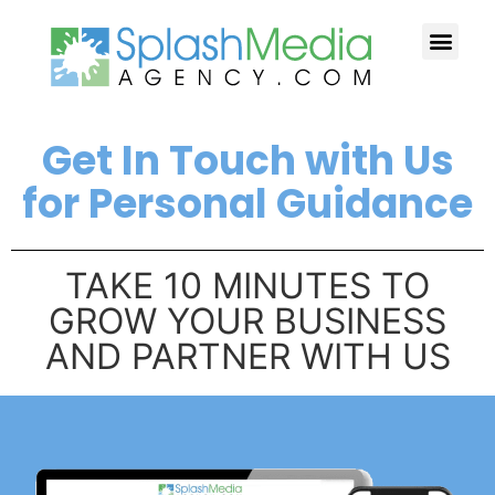
HOW WE HELP YOU
CASE STUDI
FREE TIPS
WHY US?
CONTACT US
Get In Touch with Us
for Personal Guidance
TAKE 10 MINUTES TO
GROW YOUR BUSINESS
AND PARTNER WITH US