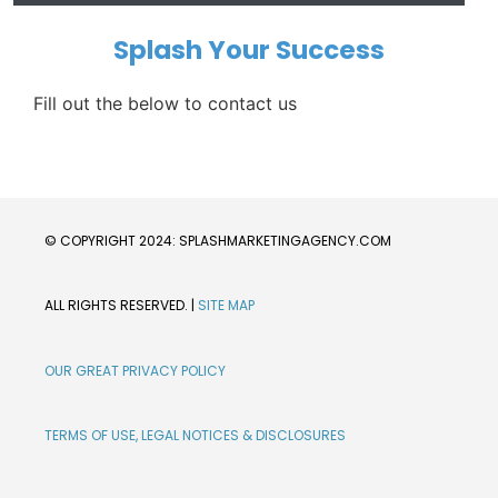
Splash Your Success
Fill out the below to contact us
© COPYRIGHT 2024: SPLASHMARKETINGAGENCY.COM
ALL RIGHTS RESERVED. | 
SITE MAP
OUR GREAT PRIVACY POLICY
TERMS OF USE, LEGAL NOTICES & DISCLOSURES