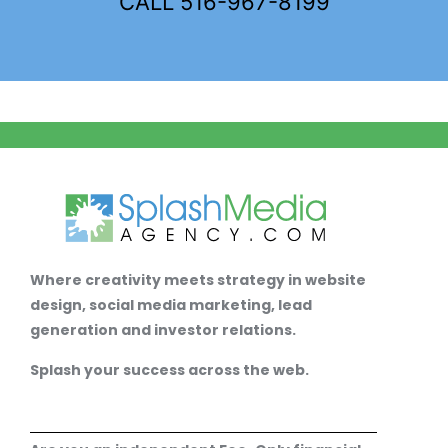
CALL 516-967-8199
Where creativity meets strategy in website
design, social media marketing, lead
generation and investor relations.
Splash your success across the web.