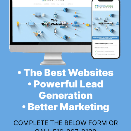
• The Best Websites
• Powerful Lead
Generation
• Better Marketing
COMPLETE THE BELOW FORM OR