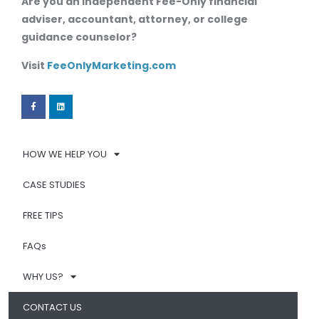
Are you an independent Fee-Only financial
adviser, accountant, attorney, or college
guidance counselor?
Visit
FeeOnlyMarketing.com
HOW WE HELP YOU
CASE STUDIES
FREE TIPS
FAQs
WHY US?
CONTACT US