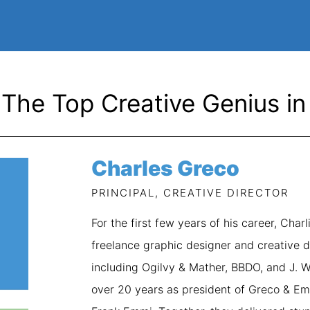
The Top Creative Genius in 
Charles Greco
PRINCIPAL, CREATIVE DIRECTOR
For the first few years of his career, Cha
freelance graphic designer and creative d
including Ogilvy & Mather, BBDO, and J. 
over 20 years as president of Greco & Emm