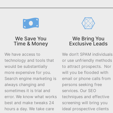
We Save You
We Bring You
Time & Money
Exclusive Leads
We have access to
We don’t SPAM individuals
technology and tools that
or use unfriendly methods
would be substantially
to attract prospects. Nor
more expensive for you.
will you be flooded with
Search engine marketing is
email or phone calls from
always changing and
persons seeking free
sometimes it is trial and
services. Our SEO
error. We know what works
techniques and effective
best and make tweaks 24
screening will bring you
hours a day. We take care
ideal prospective clients