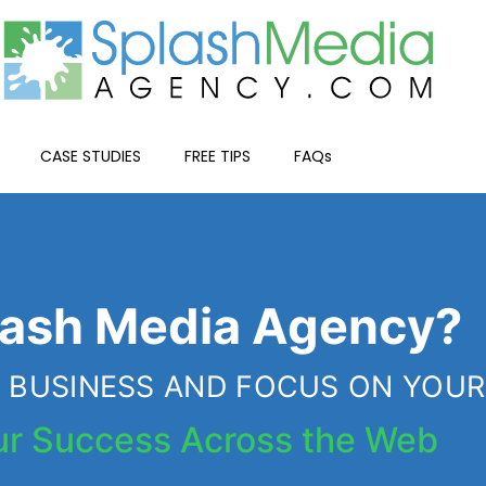
CASE STUDIES
FREE TIPS
FAQs
WHY US?
ash Media Agency?
HE BUSINESS AND FOCUS ON YOU
ur Success Across the Web