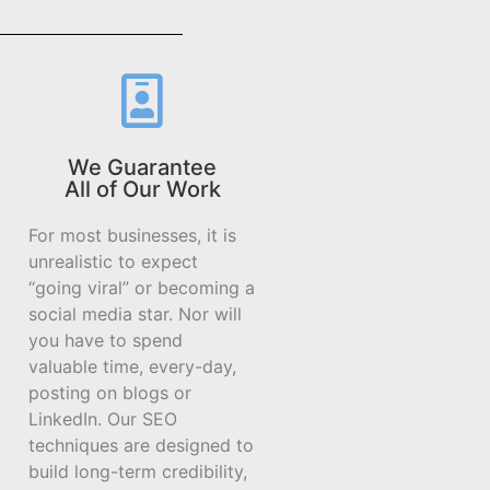
We Guarantee
All of Our Work
For most businesses, it is
unrealistic to expect
“going viral” or becoming a
social media star. Nor will
you have to spend
valuable time, every-day,
posting on blogs or
LinkedIn. Our SEO
techniques are designed to
build long-term credibility,