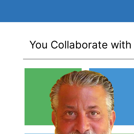
You Collaborate with 