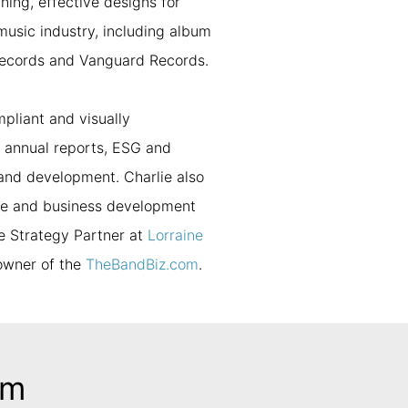
ning, effective designs for
music industry, including album
records and Vanguard Records.
mpliant and visually
, annual reports, ESG and
rand development. Charlie also
ise and business development
e Strategy Partner at
Lorraine
 owner of the
TheBandBiz.com
.
am