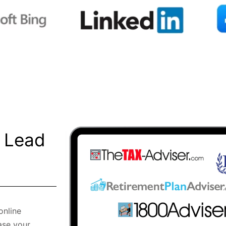
l Lead
online
ase your