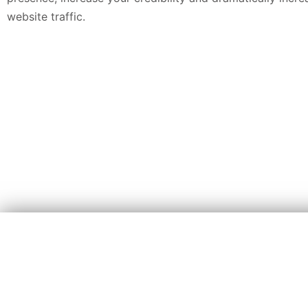
website traffic.
We Super Charge