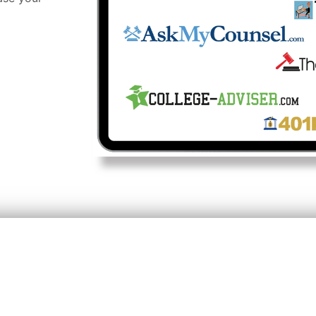
 Your Visibility & Credib