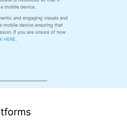
 a mobile device.
hentic and engaging visuals and
e mobile device ensuring that
ession. If you are unsure of how
K HERE
.
atforms