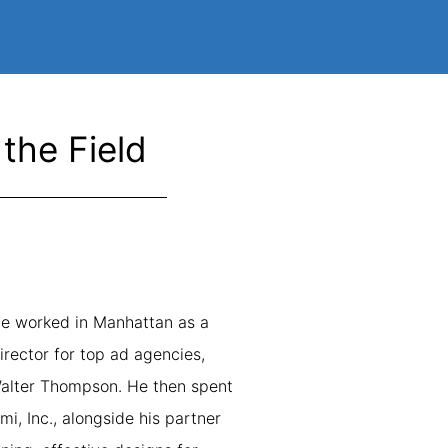
the Field
rlie worked in Manhattan as a
irector for top ad agencies,
Walter Thompson. He then spent
i, Inc., alongside his partner