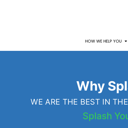
HOW WE HELP YOU
Why Spl
WE ARE THE BEST IN T
Splash Yo