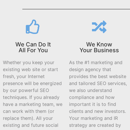
We Can Do It
We Know
All For You
Your Business
Whether you keep your
As the #1 marketing and
existing web site or start
design agency that
fresh, your Internet
provides the best website
presence will be energized
and tailored SEO services,
by our powerful SEO
we also understand
techniques. If you already
compliance and how
have a marketing team, we
important it is to find
can work with them (or
clients and new investors.
replace them). All your
Your marketing and IR
existing and future social
strategy are created by