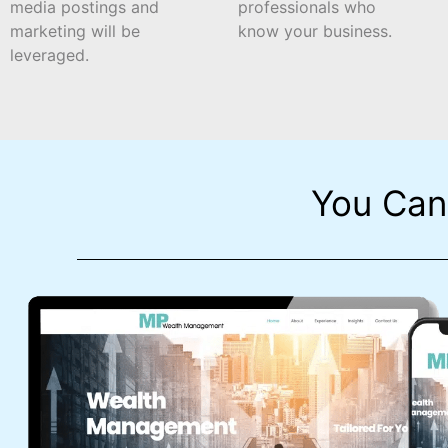
media postings and
professionals who
marketing will be
know your business.
leveraged.
You Can