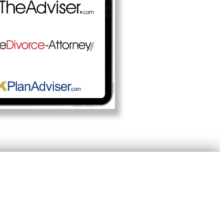
ility