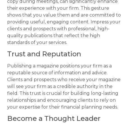
copy during meetings, can significantly enhance
their experience with your firm. This gesture
shows that you value them and are committed to
providing useful, engaging content. Impress your
clients and prospects with professional, high-
quality publications that reflect the high
standards of your services.
Trust and Reputation
Publishing a magazine positions your firm as a
reputable source of information and advice.
Clients and prospects who receive your magazine
will see your firm as a credible authority in the
field. This trust is crucial for building long-lasting
relationships and encouraging clients to rely on
your expertise for their financial planning needs.
Become a Thought Leader