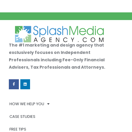
The #1 marketing and design agency that
exclusively focuses on Independent
Professionals including Fee-Only Financial
Advisers, Tax Professionals and Attorneys.
HOW WE HELP YOU
CASE STUDIES
FREE TIPS