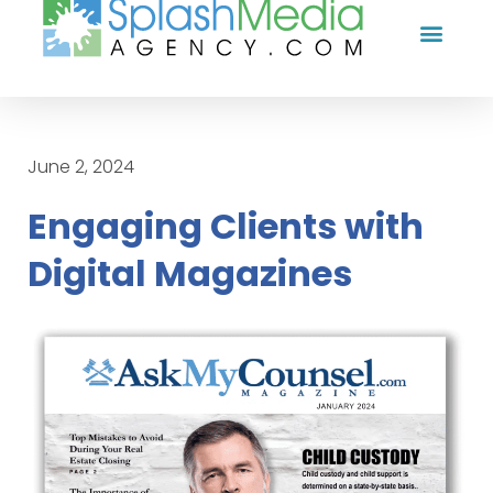
HOW WE HELP YOU
CASE STUDI
FREE TIPS
WHY US?
CONTACT US
June 2, 2024
Engaging Clients with
Digital Magazines