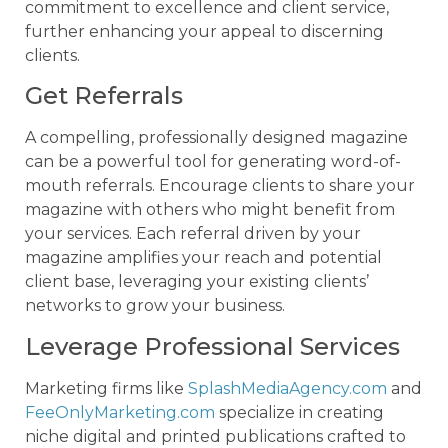
commitment to excellence and client service,
further enhancing your appeal to discerning
clients.
Get Referrals
A compelling, professionally designed magazine
can be a powerful tool for generating word-of-
mouth referrals. Encourage clients to share your
magazine with others who might benefit from
your services. Each referral driven by your
magazine amplifies your reach and potential
client base, leveraging your existing clients’
networks to grow your business.
Leverage Professional Services
Marketing firms like
SplashMediaAgency.com
and
FeeOnlyMarketing.com
specialize in creating
niche digital and printed publications crafted to