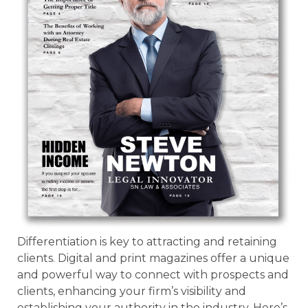
Differentiation is key to attracting and retaining
clients. Digital and print magazines offer a unique
and powerful way to connect with prospects and
clients, enhancing your firm’s visibility and
establishing your authority in the industry. Here’s