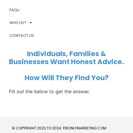
FAQs
WHY US?
CONTACT US
Individuals, Families &
Businesses Want Honest Advice.
How Will They Find You?
Fill out the below to get the answer.
© COPYRIGHT 2023 TO 2024: FEEONLYMARKETING.COM