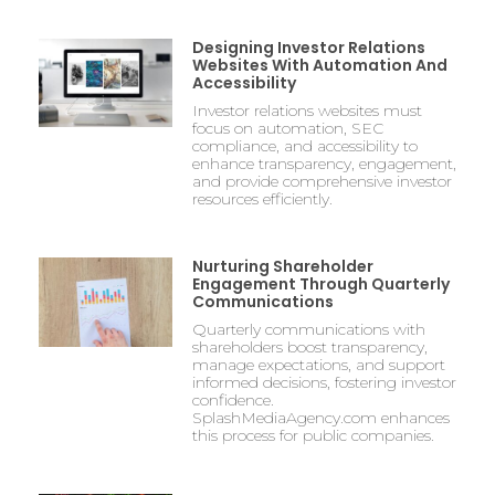
Designing Investor Relations
Websites With Automation And
Accessibility
Investor relations websites must
focus on automation, SEC
compliance, and accessibility to
enhance transparency, engagement,
and provide comprehensive investor
resources efficiently.
Nurturing Shareholder
Engagement Through Quarterly
Communications
Quarterly communications with
shareholders boost transparency,
manage expectations, and support
informed decisions, fostering investor
confidence.
SplashMediaAgency.com enhances
this process for public companies.