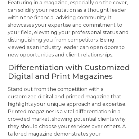
Featuring in a magazine, especially on the cover,
can solidify your reputation as a thought leader
within the financial advising community. It
showcases your expertise and commitment to
your field, elevating your professional status and
distinguishing you from competitors. Being
viewed as an industry leader can open doors to
new opportunities and client relationships.
Differentiation with Customized
Digital and Print Magazines
Stand out from the competition with a
customized digital and printed magazine that
highlights your unique approach and expertise.
Printed magazines is a vital differentiation in a
crowded market, showing potential clients why
they should choose your services over others. A
tailored magazine demonstrates your