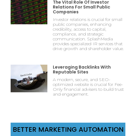
The Vital Role Of Investor
Relations For Small Public
Companies
Investor relations is crucial for small
public companies, enhancing
credibility, access to capital,
compliance, and strategic
communication. SplashMedia
provides specialized IR services that
drive growth and shareholder value.
Leveraging Backlinks With
Reputable Sites
A modern, secure, and SEO-
optimized website is crucial for Fee-
Only financial advisers to build trust
and engagement.
BETTER MARKETING AUTOMATION