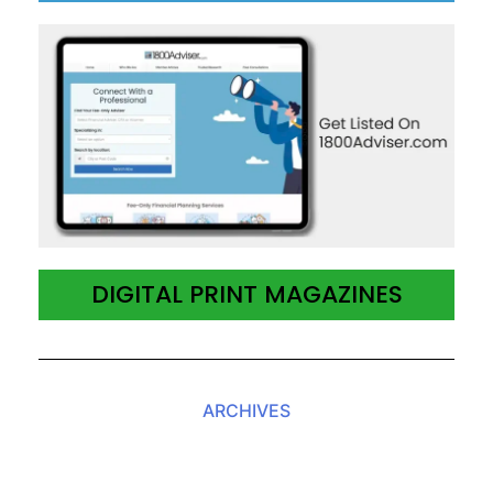
DIGITAL PRINT MAGAZINES
ARCHIVES