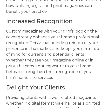
how utilizing digital and print magazines can
benefit your practice:
Increased Recognition
Custom magazines with your firm’s logo on the
cover greatly enhance your brand’s professional
recognition. This visual branding reinforces your
presence in the market and keeps your firm top
of mind for current and potential clients.
Whether they see your magazine online or in
print, the consistent exposure to your brand
helps to strengthen their recognition of your
firm’s name and services.
Delight Your Clients
Providing clients with a well-crafted magazine,
whether in digital format via email or as a printed