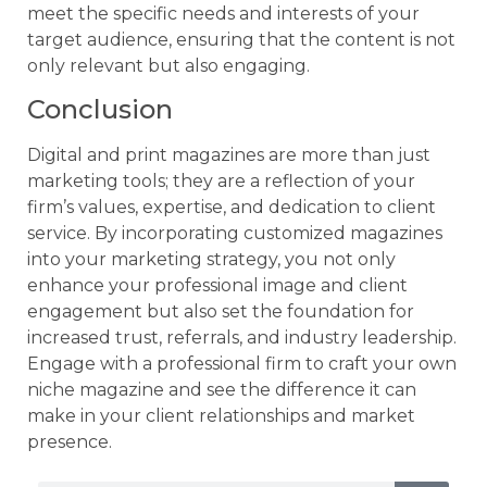
meet the specific needs and interests of your
target audience, ensuring that the content is not
only relevant but also engaging.
Conclusion
Digital and print magazines are more than just
marketing tools; they are a reflection of your
firm’s values, expertise, and dedication to client
service. By incorporating customized magazines
into your marketing strategy, you not only
enhance your professional image and client
engagement but also set the foundation for
increased trust, referrals, and industry leadership.
Engage with a professional firm to craft your own
niche magazine and see the difference it can
make in your client relationships and market
presence.