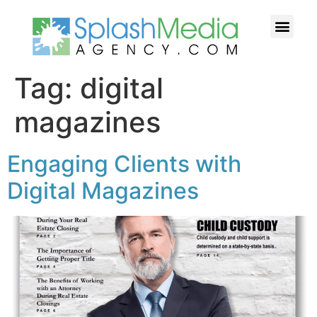
HOW WE HELP YOU
CASE STUDI
FREE TIPS
WHY US?
CONTACT US
Tag:
digital
magazines
Engaging Clients with
Digital Magazines