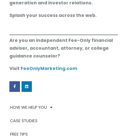
generation and investor relations.
Splash your success across the web.
Are you an independent Fee-Only financial
adviser, accountant, attorney, or college
guidance counselor?
Visit
FeeOnlyMarketing.com
HOW WE HELP YOU
CASE STUDIES
FREE TIPS