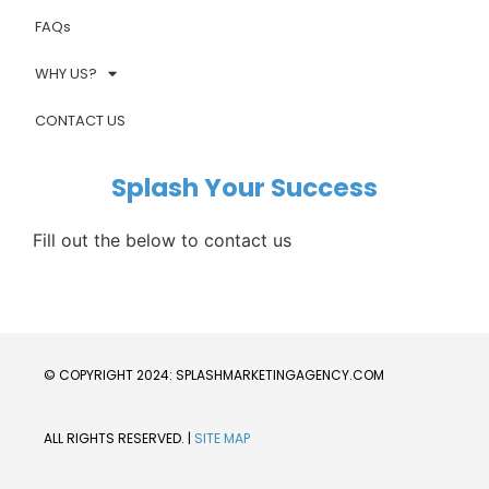
FAQs
WHY US?
CONTACT US
Splash Your Success
Fill out the below to contact us
© COPYRIGHT 2024: SPLASHMARKETINGAGENCY.COM
ALL RIGHTS RESERVED. | 
SITE MAP