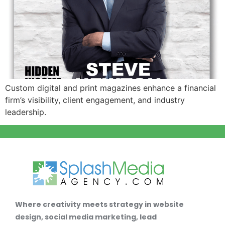
Custom digital and print magazines enhance a financial
firm’s visibility, client engagement, and industry
leadership.
Where creativity meets strategy in website
design, social media marketing, lead